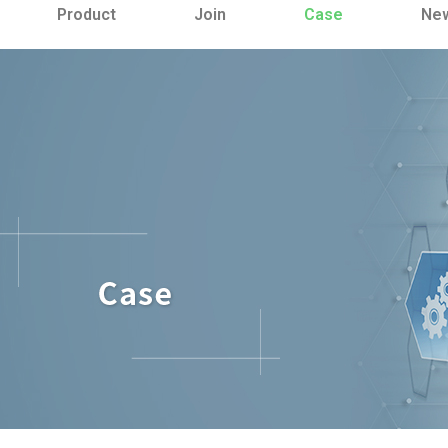
Product
Join
Case
Ne