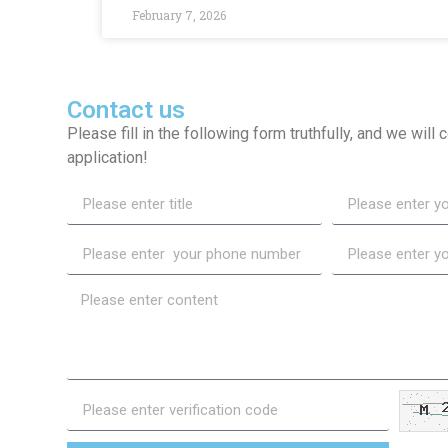
February 7, 2026
Contact us
Please fill in the following form truthfully, and we will
application!