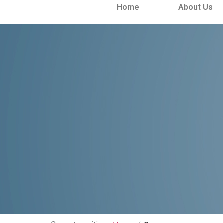
Home
About Us
Case