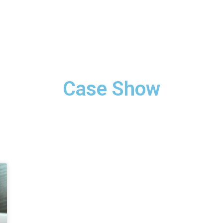
Case Show