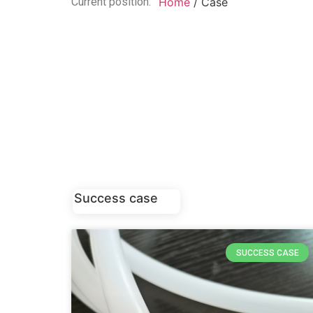
Current position:
Home
/ Case
Success case
SUCCESS CASE