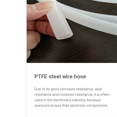
PTFE steel wire hose
Due to its good corrosion resistance, acid
resistance and moisture resistance, it is often
used in the electronics industry, because
everyone knows that electronic components