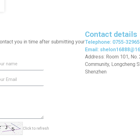
Contact details
 contact you in time after submitting your
Telephone: 0755-3296
Email: shelon16888@1
Address: Room 101, No. 20
Community, Longcheng Str
Shenzhen
Click to refresh