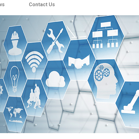
ws
Contact Us