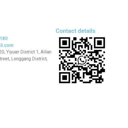
Contact details
5180
63.com
, Yiyuan District 1, Ailian
eet, Longgang District,